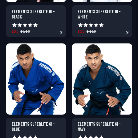
ELEMENTS SUPERLITE GI -
ELEMENTS SUPERLITE GI -
BLACK
WHITE
$55
$110
$55
$110
A0
A0L
A1
A1L
A2
A2S
A0
A0L
A2H
A1
A2L
A1L
A2XL
A2
ELEMENTS SUPERLITE GI -
ELEMENTS SUPERLITE GI -
BLUE
NAVY