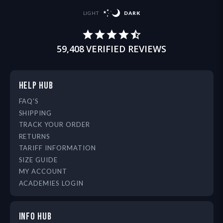
LIGHT
DARK
59,408
VERIFIED REVIEWS
HELP HUB
FAQ'S
SHIPPING
TRACK YOUR ORDER
RETURNS
TARIFF INFORMATION
SIZE GUIDE
MY ACCOUNT
ACADEMIES LOGIN
INFO HUB