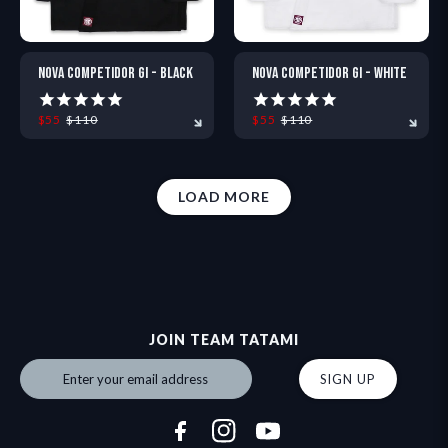
NOVA COMPETIDOR GI - BLACK
NOVA COMPETIDOR GI - WHITE
$55
$110
$55
$110
LOAD MORE
A0
A0L
A1
A1L
A2
A2S
A0
A0L
A2H
A1
A2L
A1L
A2XL
A2
JOIN TEAM TATAMI
SIGN UP