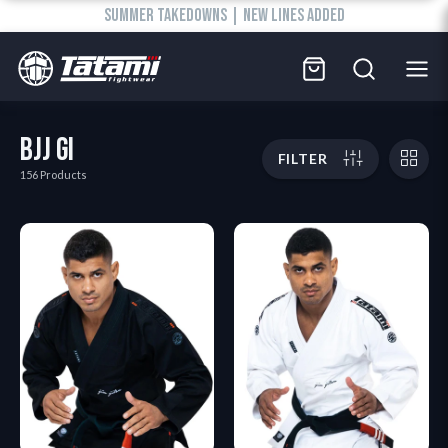
SUMMER TAKEDOWNS | NEW LINES ADDED
BJJ GI
FILTER
156 Products