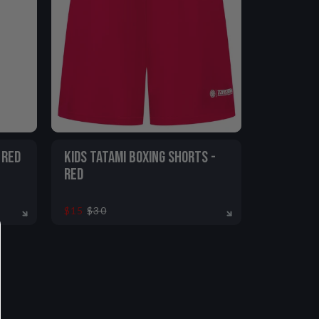
 RED
KIDS TATAMI BOXING SHORTS -
RED
$15
$30
2-13
5-6
7-8
9-11
12-13