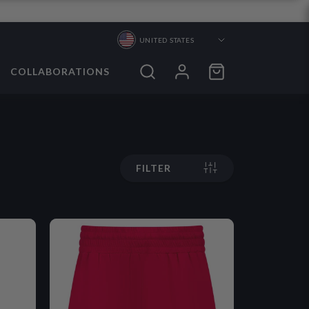
UNITED STATES
COLLABORATIONS
ORTS
ORTS
FILTER
S