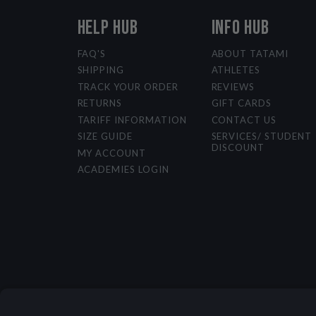
HELP HUB
INFO HUB
FAQ'S
ABOUT TATAMI
SHIPPING
ATHLETES
TRACK YOUR ORDER
REVIEWS
RETURNS
GIFT CARDS
TARIFF INFORMATION
CONTACT US
SIZE GUIDE
SERVICES/ STUDENT
DISCOUNT
MY ACCOUNT
ACADEMIES LOGIN