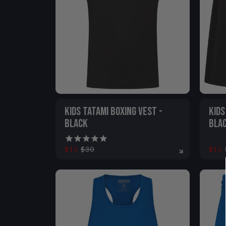
VIEW ALL
KIDS TATAMI BOXING VEST -
KIDS
BLACK
BLA
$15
$30
$15
5-6
7-8
9-11
12-13
5-6