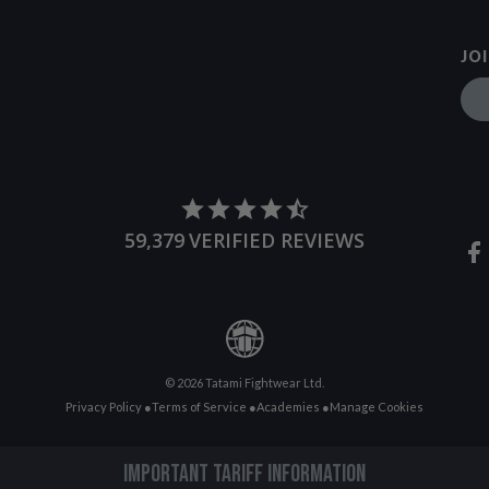
JO
59,379
VERIFIED REVIEWS
© 2026 Tatami Fightwear Ltd.
Privacy Policy
●
Terms of Service
●
Academies
●
Manage Cookies
IMPORTANT TARIFF INFORMATION