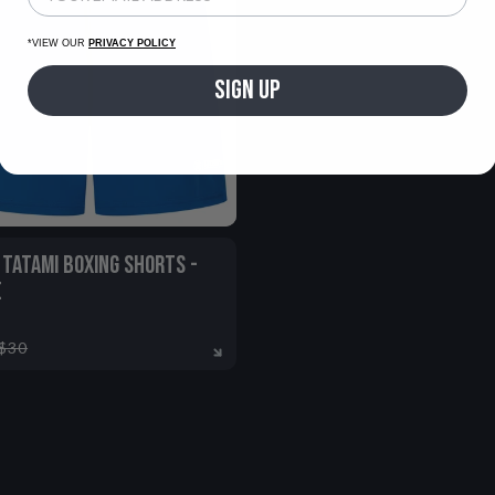
*VIEW OUR
PRIVACY POLICY
SIGN UP
 TATAMI BOXING SHORTS -
E
$30
7-8
9-11
12-13