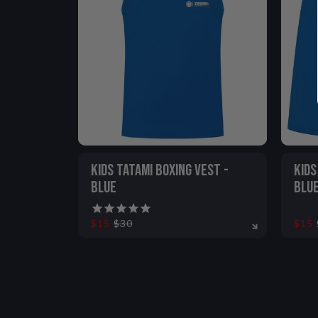
KIDS TATAMI BOXING VEST -
KIDS
BLUE
BLU
$15
$30
$15
5-6
7-8
9-11
12-13
5-6