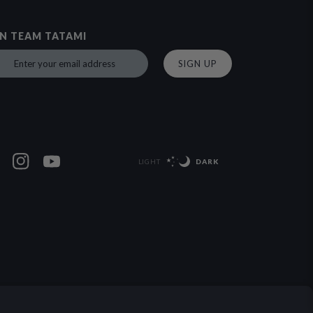
IN TEAM TATAMI
SIGN UP
LIGHT
DARK