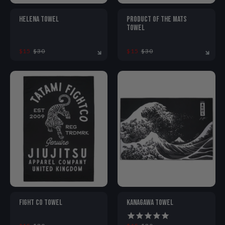
HELENA TOWEL
PRODUCT OF THE MATS
TOWEL
$15
$30
$15
$30
ONE SIZE
ONE SIZE
FIGHT CO TOWEL
KANAGAWA TOWEL