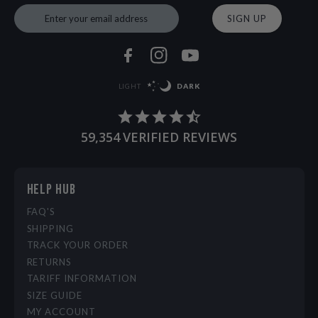
SIGN UP
LIGHT
DARK
59,354
VERIFIED REVIEWS
HELP HUB
FAQ'S
SHIPPING
TRACK YOUR ORDER
RETURNS
TARIFF INFORMATION
SIZE GUIDE
MY ACCOUNT