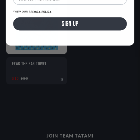
*VIEW OUR
PRIVACY POLICY
SIGN UP
FEAR THE EAR TOWEL
$15
$30
ONE SIZE
JOIN TEAM TATAMI