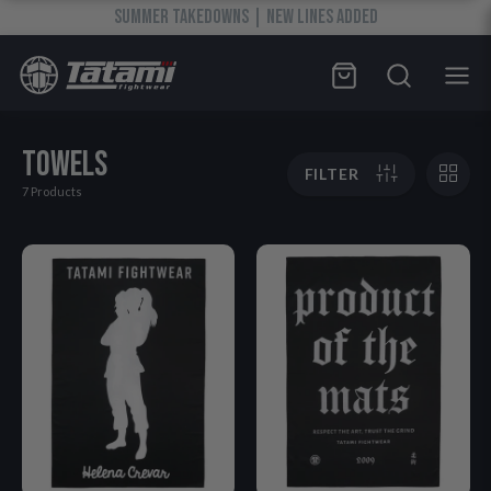
SUMMER TAKEDOWNS | NEW LINES ADDED
TOWELS
FILTER
7 Products