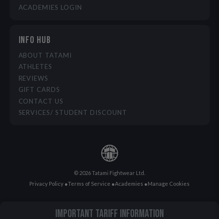
ACADEMIES LOGIN
INFO HUB
ABOUT TATAMI
ATHLETES
REVIEWS
GIFT CARDS
CONTACT US
SERVICES/ STUDENT DISCOUNT
© 2026 Tatami Fightwear Ltd.
Privacy Policy
●
Terms of Service
●
Academies
●
Manage Cookies
IMPORTANT TARIFF INFORMATION