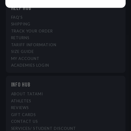
HELP HUB
FAQ'S
SHIPPING
TRACK YOUR ORDER
RETURNS
TARIFF INFORMATION
SIZE GUIDE
MY ACCOUNT
ACADEMIES LOGIN
INFO HUB
ABOUT TATAMI
ATHLETES
REVIEWS
GIFT CARDS
CONTACT US
SERVICES/ STUDENT DISCOUNT