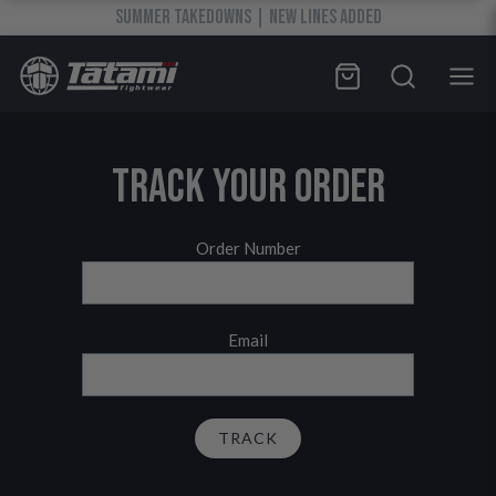
SUMMER TAKEDOWNS | NEW LINES ADDED
TRACK YOUR ORDER
Order Number
Email
TRACK