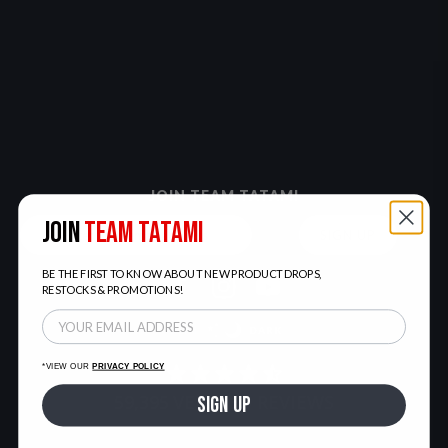
JOIN TEAM TATAMI
JOIN
TEAM TATAMI
SIGN UP
BE THE FIRST TO KNOW ABOUT NEW PRODUCT DROPS,
RESTOCKS & PROMOTIONS!
LIGHT
DARK
*VIEW OUR
PRIVACY POLICY
59,395
VERIFIED REVIEWS
SIGN UP