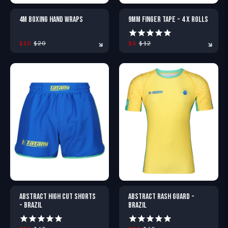
4M BOXING HAND WRAPS
9MM FINGER TAPE - 4 X ROLLS
$10
$20
$6
$12
ONE SIZE
ONE SIZE
ABSTRACT HIGH CUT SHORTS
ABSTRACT RASH GUARD -
- BRAZIL
BRAZIL