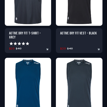
ACTIVE DRY FIT T-SHIRT -
ACTIVE DRY FIT VEST - BLACK
GREY
$20
$40
$20
$40
XS
S
M
L
XL
XXL
XS
S
M
L
XL
X