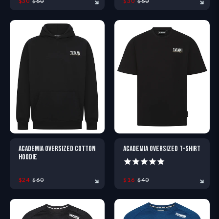
$30
$60
$30
$60
XS
S
M
L
XL
XXL
XS
S
M
L
XL
X
ACADEMIA OVERSIZED COTTON
ACADEMIA OVERSIZED T-SHIRT
HOODIE
$24
$60
$16
$40