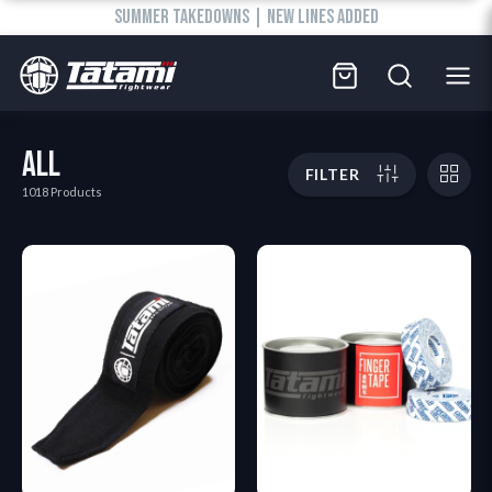
SUMMER TAKEDOWNS | NEW LINES ADDED
ALL
FILTER
1018 Products