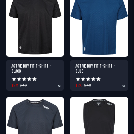
XS
S
M
L
XL
XXL
XS
S
M
L
XL
X
ACTIVE DRY FIT T-SHIRT -
ACTIVE DRY FIT T-SHIRT -
BLACK
BLUE
$20
$40
$20
$40
XS
S
M
L
XL
XXL
XS
S
M
L
XL
X