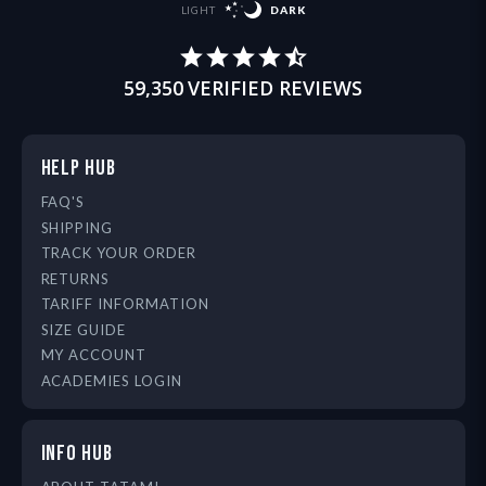
LIGHT
DARK
59,350
VERIFIED REVIEWS
HELP HUB
FAQ'S
SHIPPING
TRACK YOUR ORDER
RETURNS
TARIFF INFORMATION
SIZE GUIDE
MY ACCOUNT
ACADEMIES LOGIN
INFO HUB