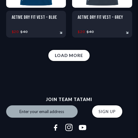
ACTIVE DRY FIT VEST - BLUE
ACTIVE DRY FIT VEST - GREY
$20
$40
$20
$40
LOAD MORE
XS
S
M
L
XL
XXL
XS
S
M
L
XL
X
JOIN TEAM TATAMI
SIGN UP