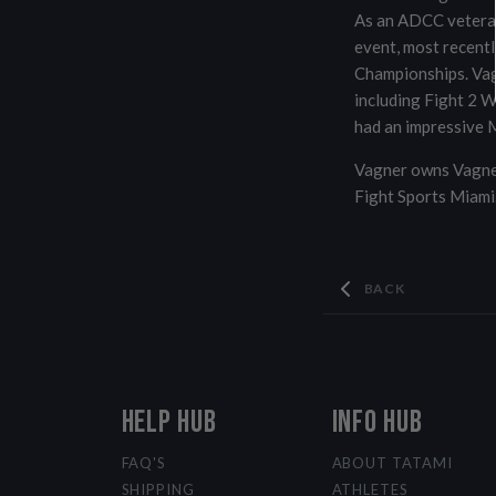
As an ADCC veteran
event, most recent
Championships. Vag
including Fight 2 W
had an impressive M
Vagner owns Vagner
Fight Sports Miami
BACK
HELP HUB
INFO HUB
FAQ'S
ABOUT TATAMI
SHIPPING
ATHLETES