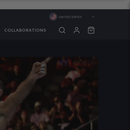
UNITED STATES
COLLABORATIONS
ORTS
ORTS
S