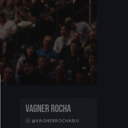
VAGNER ROCHA
@VAGNERROCHABJJ