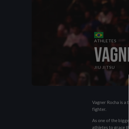
VIEW ALL
ATHLETES
VAGN
JIU JITSU
Vagner Rocha is a t
fighter.
As one of the bigge
athletes to grace t