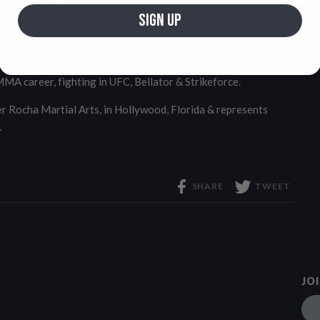
, Vagner has medaled 4 times in a row at the prestigious
SIGN UP
ly taking a silver medal at the 2024 ADCC World
ner has also made his mark in several championships,
in, Polaris, Kasai Pro & Pit Submission. Vagner has also
MA career, fighting in UFC, Bellator & Strikeforce.
 Rocha Martial Arts, in Hollywood, Florida & represents
.
SHARE
TWEET
JO