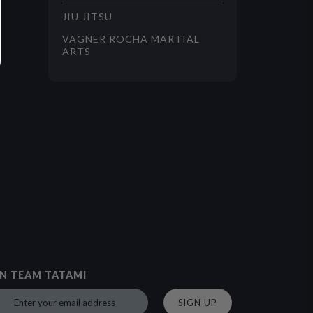
JIU JITSU
VAGNER ROCHA MARTIAL
ARTS
IN TEAM TATAMI
SIGN UP