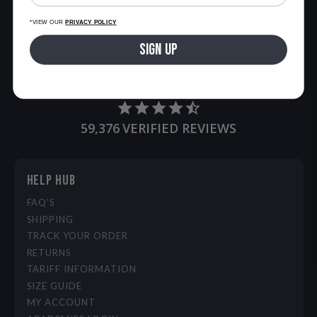
SIGN UP
*VIEW OUR
PRIVACY POLICY
SIGN UP
LIGHT
DARK
59,376
VERIFIED REVIEWS
HELP HUB
FAQ'S
SHIPPING
TRACK YOUR ORDER
RETURNS
TARIFF INFORMATION
SIZE GUIDE
MY ACCOUNT