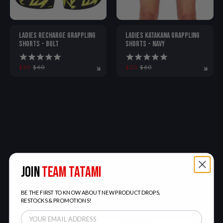
LADIES RECHARGE GRAPPLING
LADIES KATAKANA GRAPPLING
SHORTS - BOLT
SHORTS - NAVY
$30
$60
$30
$60
S
M
L
XL
S
M
L
XL
JOIN
TEAM TATAMI
BE THE FIRST TO KNOW ABOUT NEW PRODUCT DROPS,
RESTOCKS & PROMOTIONS!
JOIN TEAM TATAMI